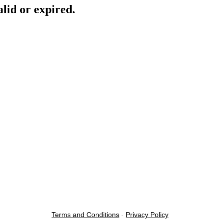
lid or expired.
Terms and Conditions
-
Privacy Policy