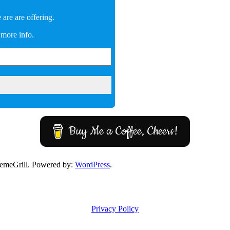
are are offering.
 more info.
Buy Me a Coffee, Cheers!
emeGrill. Powered by:
WordPress
.
Privacy Policy