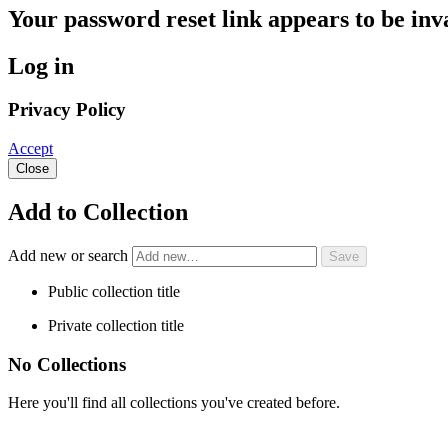
Your password reset link appears to be inva
Log in
Privacy Policy
Accept
Close
Add to Collection
Add new or search
Public collection title
Private collection title
No Collections
Here you'll find all collections you've created before.