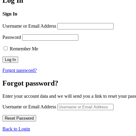
Log In
Sign In
Username or Email Address
Password
Remember Me
Forgot password?
Forgot password?
Enter your account data and we will send you a link to reset your pas
Username or Email Address
Back to Login