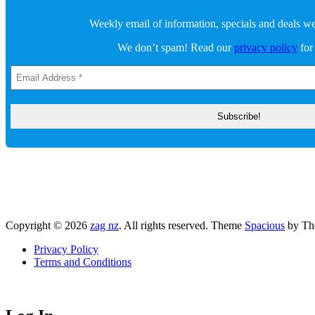
Weekly email of information, specials and deals we 
We don’t spam! Read our
privacy policy
for
Copyright © 2026
zag nz
. All rights reserved. Theme
Spacious
by Th
Privacy Policy
Terms and Conditions