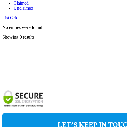
Claimed
Unclaimed
List
Grid
No entries were found.
Showing 0 results
LET’S KEEP IN TOU