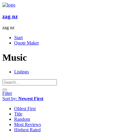
Skip
to
content
zag nz
zag nz
Menu
Start
Quote Maker
Music
Listings
Filter
Sort by:
Newest First
Oldest First
Title
Random
Most Reviews
Highest Rated