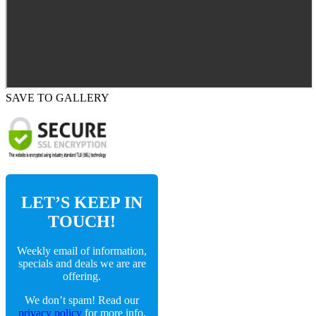
SAVE TO GALLERY
LET’S KEEP IN
TOUCH!
Weekly email of information,
specials and deals we are are
offering.
We don’t spam! Read our
privacy policy
for more info.