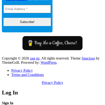
Buy Me a Coffee, Cheers!
Copyright © 2026
zag nz
. All rights reserved. Theme
Spacious
by
ThemeGrill. Powered by:
WordPress
.
Privacy Policy
Terms and Conditions
Privacy Policy
Log In
Sign In