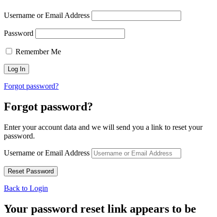
Username or Email Address
Password
Remember Me
Forgot password?
Forgot password?
Enter your account data and we will send you a link to reset your
password.
Username or Email Address
Back to Login
Your password reset link appears to be