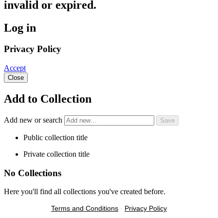
invalid or expired.
Log in
Privacy Policy
Accept
Close
Add to Collection
Add new or search
Public collection title
Private collection title
No Collections
Here you'll find all collections you've created before.
Terms and Conditions
-
Privacy Policy