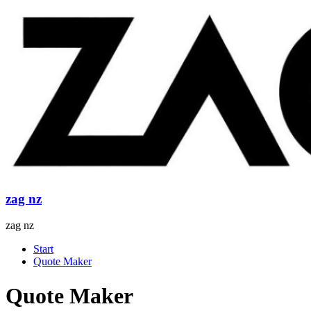
Skip
to
content
zag nz
zag nz
Menu
Start
Quote Maker
Quote Maker