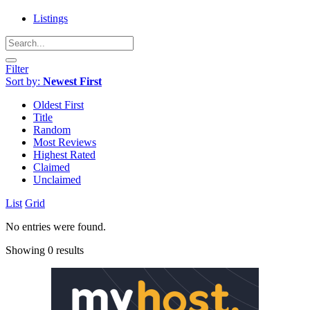
Listings
Filter
Sort by:
Newest First
Oldest First
Title
Random
Most Reviews
Highest Rated
Claimed
Unclaimed
List
Grid
No entries were found.
Showing 0 results