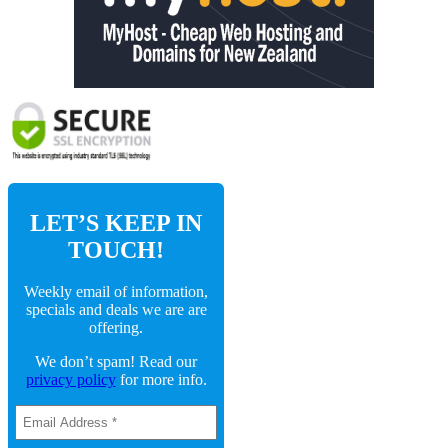
LET’S KEEP IN
TOUCH!
Weekly email of information,
specials and deals we are are
offering.
We don’t spam! Read our
privacy policy
for more info.