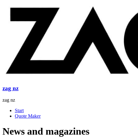
Skip
to
content
zag nz
zag nz
Menu
Start
Quote Maker
News and magazines