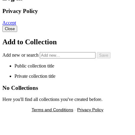
Privacy Policy
Accept
Close
Add to Collection
Add new or search
Public collection title
Private collection title
No Collections
Here you'll find all collections you've created before.
Terms and Conditions
-
Privacy Policy