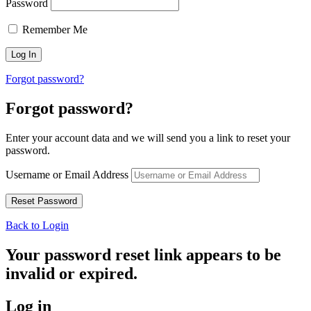
Password
Remember Me
Forgot password?
Forgot password?
Enter your account data and we will send you a link to reset your
password.
Username or Email Address
Back to Login
Your password reset link appears to be
invalid or expired.
Log in