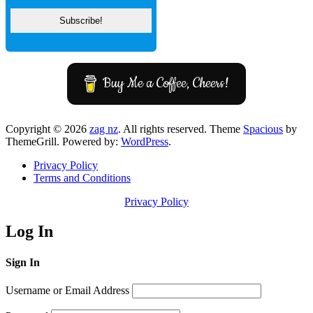
Buy Me a Coffee, Cheers!
Copyright © 2026
zag nz
. All rights reserved. Theme
Spacious
by
ThemeGrill. Powered by:
WordPress
.
Privacy Policy
Terms and Conditions
Privacy Policy
Log In
Sign In
Username or Email Address